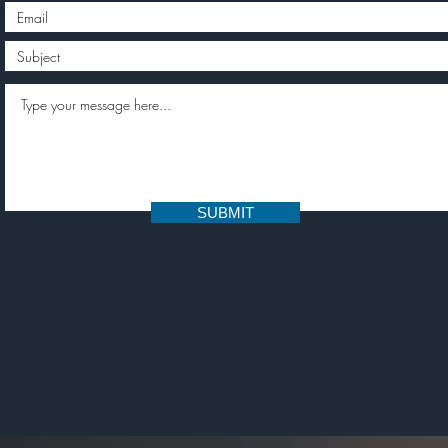
SUBMIT