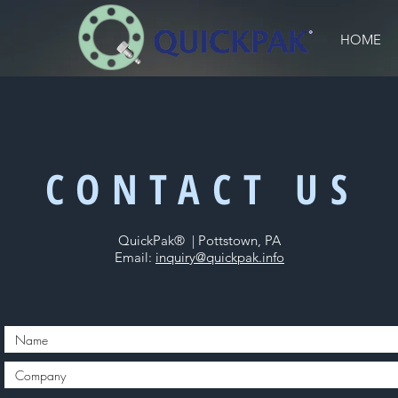
HOME
CONTACT US
QuickPak® | Pottstown, PA
Email:
inquiry@quickpak.info