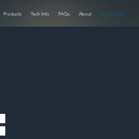
Products
Tech Info
FAQs
About
Contact Us